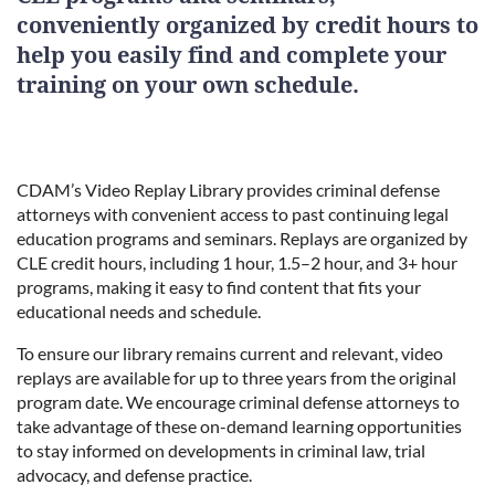
conveniently organized by credit hours to
help you easily find and complete your
training on your own schedule.
CDAM’s Video Replay Library provides criminal defense
attorneys with convenient access to past continuing legal
education programs and seminars. Replays are organized by
CLE credit hours, including 1 hour, 1.5–2 hour, and 3+ hour
programs, making it easy to find content that fits your
educational needs and schedule.
To ensure our library remains current and relevant, video
replays are available for up to three years from the original
program date. We encourage criminal defense attorneys to
take advantage of these on-demand learning opportunities
to stay informed on developments in criminal law, trial
advocacy, and defense practice.