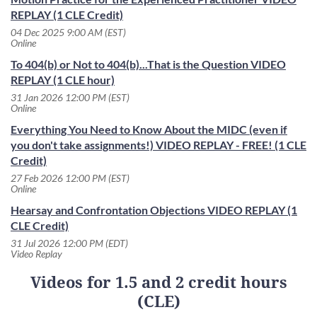
REPLAY (1 CLE Credit)
04 Dec 2025 9:00 AM (EST)
Online
To 404(b) or Not to 404(b)...That is the Question VIDEO
REPLAY (1 CLE hour)
31 Jan 2026 12:00 PM (EST)
Online
Everything You Need to Know About the MIDC (even if
you don't take assignments!) VIDEO REPLAY - FREE! (1 CLE
Credit)
27 Feb 2026 12:00 PM (EST)
Online
Hearsay and Confrontation Objections VIDEO REPLAY (1
CLE Credit)
31 Jul 2026 12:00 PM (EDT)
Video Replay
Videos for 1.5 and 2 credit hours
(CLE)