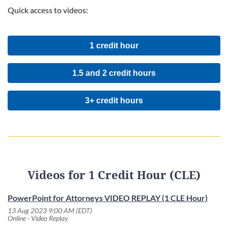
Quick access to videos:
1 credit hour
1.5 and 2 credit hours
3+ credit hours
Videos for 1 Credit Hour (CLE)
PowerPoint for Attorneys VIDEO REPLAY (1 CLE Hour)
13 Aug 2023 9:00 AM (EDT)
Online - Video Replay