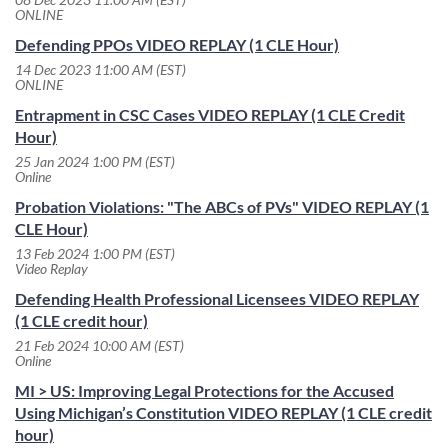
ONLINE
Defending PPOs VIDEO REPLAY (1 CLE Hour)
14 Dec 2023 11:00 AM (EST)
ONLINE
Entrapment in CSC Cases VIDEO REPLAY (1 CLE Credit
Hour)
25 Jan 2024 1:00 PM (EST)
Online
Probation Violations: "The ABCs of PVs" VIDEO REPLAY (1
CLE Hour)
13 Feb 2024 1:00 PM (EST)
Video Replay
Defending Health Professional Licensees VIDEO REPLAY
(1 CLE credit hour)
21 Feb 2024 10:00 AM (EST)
Online
MI > US: Improving Legal Protections for the Accused
Using Michigan’s Constitution VIDEO REPLAY (1 CLE credit
hour)