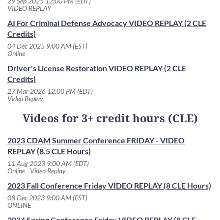
29 Sep 2025 12:00 PM (EDT)
VIDEO REPLAY
AI For Criminal Defense Advocacy VIDEO REPLAY (2 CLE
Credits)
04 Dec 2025 9:00 AM (EST)
Online
Driver's License Restoration VIDEO REPLAY (2 CLE
Credits)
27 Mar 2026 12:00 PM (EDT)
Video Replay
Videos for 3+ credit hours (CLE)
2023 CDAM Summer Conference FRIDAY - VIDEO
REPLAY (8.5 CLE Hours)
11 Aug 2023 9:00 AM (EDT)
Online - Video Replay
2023 Fall Conference Friday VIDEO REPLAY (8 CLE Hours)
08 Dec 2023 9:00 AM (EST)
ONLINE
2024 Spring Conference Friday VIDEO REPLAY (8 CLE