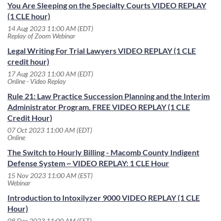
You Are Sleeping on the Specialty Courts VIDEO REPLAY
(1 CLE hour)
14 Aug 2023 11:00 AM (EDT)
Replay of Zoom Webinar
Legal Writing For Trial Lawyers VIDEO REPLAY (1 CLE
credit hour)
17 Aug 2023 11:00 AM (EDT)
Online - Video Replay
Rule 21: Law Practice Succession Planning and the Interim
Administrator Program. FREE VIDEO REPLAY (1 CLE
Credit Hour)
07 Oct 2023 11:00 AM (EDT)
Online
The Switch to Hourly Billing - Macomb County Indigent
Defense System ~ VIDEO REPLAY: 1 CLE Hour
15 Nov 2023 11:00 AM (EST)
Webinar
Introduction to Intoxilyzer 9000 VIDEO REPLAY (1 CLE
Hour)
08 Dec 2023 11:00 AM (EST)