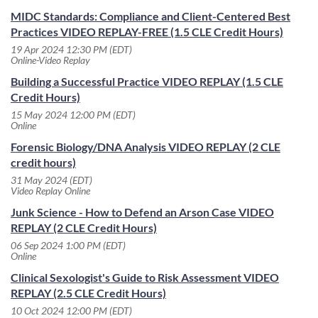
MIDC Standards: Compliance and Client-Centered Best
Practices VIDEO REPLAY-FREE (1.5 CLE Credit Hours)
19 Apr 2024 12:30 PM (EDT)
Online-Video Replay
Building a Successful Practice VIDEO REPLAY (1.5 CLE
Credit Hours)
15 May 2024 12:00 PM (EDT)
Online
Forensic Biology/DNA Analysis VIDEO REPLAY (2 CLE
credit hours)
31 May 2024 (EDT)
Video Replay Online
Junk Science - How to Defend an Arson Case VIDEO
REPLAY (2 CLE Credit Hours)
06 Sep 2024 1:00 PM (EDT)
Online
Clinical Sexologist's Guide to Risk Assessment VIDEO
REPLAY (2.5 CLE Credit Hours)
10 Oct 2024 12:00 PM (EDT)