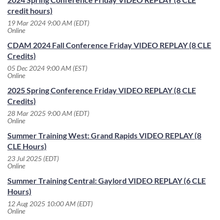
credit hours)
19 Mar 2024 9:00 AM (EDT)
Online
CDAM 2024 Fall Conference Friday VIDEO REPLAY (8 CLE
Credits)
05 Dec 2024 9:00 AM (EST)
Online
2025 Spring Conference Friday VIDEO REPLAY (8 CLE
Credits)
28 Mar 2025 9:00 AM (EDT)
Online
Summer Training West: Grand Rapids VIDEO REPLAY (8
CLE Hours)
23 Jul 2025 (EDT)
Online
Summer Training Central: Gaylord VIDEO REPLAY (6 CLE
Hours)
12 Aug 2025 10:00 AM (EDT)
Online