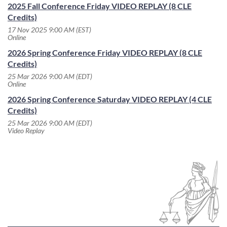
2025 Fall Conference Friday VIDEO REPLAY (8 CLE
Credits)
17 Nov 2025 9:00 AM (EST)
Online
2026 Spring Conference Friday VIDEO REPLAY (8 CLE
Credits)
25 Mar 2026 9:00 AM (EDT)
Online
2026 Spring Conference Saturday VIDEO REPLAY (4 CLE
Credits)
25 Mar 2026 9:00 AM (EDT)
Video Replay