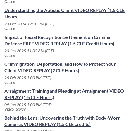
Online
Understanding the Autistic Client VIDEO REPLAY (1.5 CLE
Hours)
23 Oct 2024 12:00 PM (EDT)
Online
Impact of Facial Recognition Settlement on Criminal
Defense FREE VIDEO REPLAY (1.5 CLE Credit Hours)
20 Jan 2025 11:00 AM (EST)
Online
Crimmigration, Deportation, and How to Protect Your
Client VIDEO REPLAY (2 CLE Hours)
26 Feb 2025 1:00 PM (EST)
Online
Arraignment Training and Pleading at Arraignment VIDEO
REPLAY (1.5 CLE Hours)
09 Jun 2025 1:00 PM (EDT)
Video Replay
Behind the Lens: Uncovering the Truth with Body-Worn
Cameras VIDEO REPLAY (1.5 CLE credits)