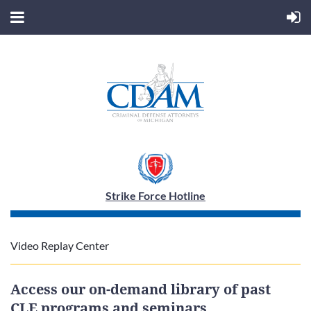
Strike Force Hotline
Video Replay Center
Access our on-demand library of past
CLE programs and seminars,