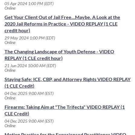
05 Apr 2024 1:00 PM (EDT)
Online
Get Your Client Out of Jail Free...Maybe. A Look at the
2020 Jail Reforms in Practice - VIDEO REPLAY (1 CLE
credit hour)
29 May 2024 1:00 PM (EDT)
Online
The Changing Landscape of Youth Defense - VIDEO
REPLAY (1 CLE credit hour)
21 Jun 2024 10:00 AM (EDT)
Online
Staying Safe: ICE, CBP, and Attorney Rights VIDEO REPLAY
(1 CLE Credit)
04 Dec 2025 9:00 AM (EST)
Online
Firearms: Taking Aim at "The Trifecta" VIDEO REPLAY (1
CLE Credit)
04 Dec 2025 9:00 AM (EST)
Online
Motion Practice for the Experienced Practitioner VIDEO