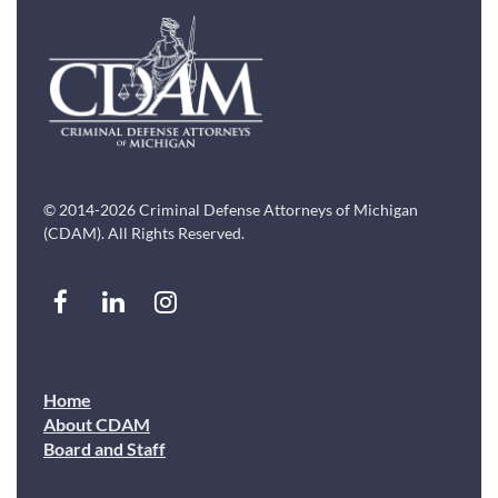
© 2014-2026 Criminal Defense Attorneys of Michigan
(CDAM). All Rights Reserved.
Home
About CDAM
Board and Staff