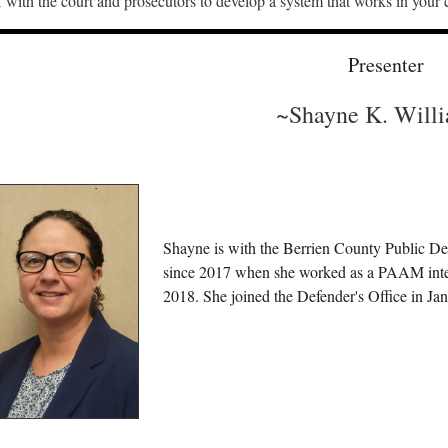
with the court and prosecutors to develop a system that works in your
Presenter
~Shayne K. Will
Shayne is with the Berrien County Public De
since 2017 when she worked as a PAAM inte
2018. She joined the Defender's Office in J