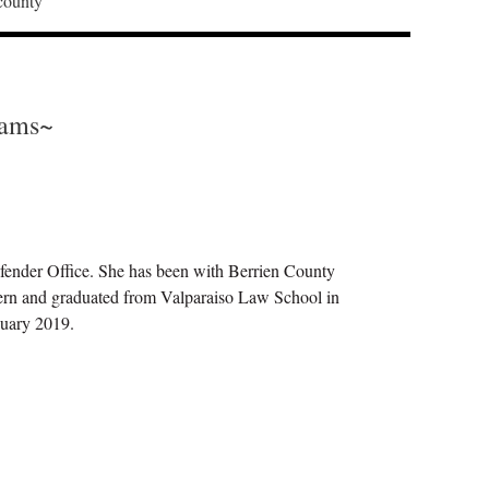
 county
iams~
fender Office. She has been with Berrien County
rn and graduated from Valparaiso Law School in
anuary 2019.