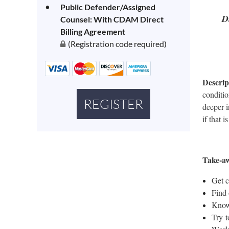
Public Defender/Assigned
D
Counsel: With CDAM Direct
Billing Agreement
(Registration code required)
Descrip
conditio
deeper i
if that 
Take-a
Get c
Find 
Know 
Try t