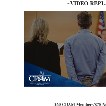
~VIDEO REPL
$60 CDAM Members/$75 N