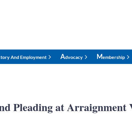
A
M
ctory And Employment
Dvocacy
Embership
and Pleading at Arraignmen