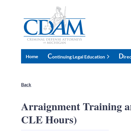
C
D
Home
Ontinuing Legal Education
Ire
Back
Arraignment Training 
CLE Hours)