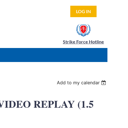
LOG IN
Strike Force Hotline
Add to my calendar
t VIDEO REPLAY (1.5