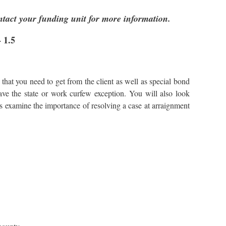
ntact your funding unit for more information.
 1.5
that you need to get from the client as well as special bond
ave the state or work curfew exception. You will also look
 as examine the importance of resolving a case at arraignment