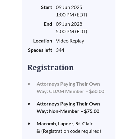
Start
09 Jun 2025
1:00 PM (EDT)
End
09 Jun 2028
5:00 PM (EDT)
Location
Video Replay
Spaces left
344
Registration
Attorneys Paying Their Own
Way: CDAM Member – $60.00
Attorneys Paying Their Own
Way: Non-Member – $75.00
Macomb, Lapeer, St. Clair
(Registration code required)