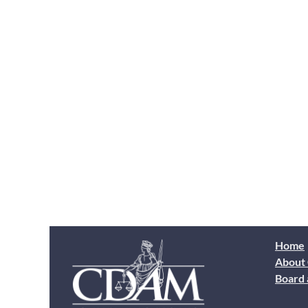
Home
About
Board 