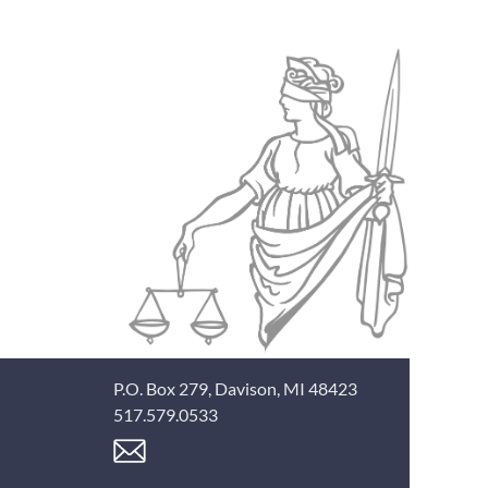
P.O. Box 279, Davison, MI 48423
517.579.0533