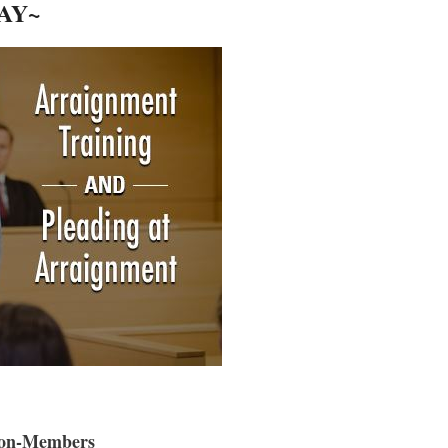
AY~
on-Members