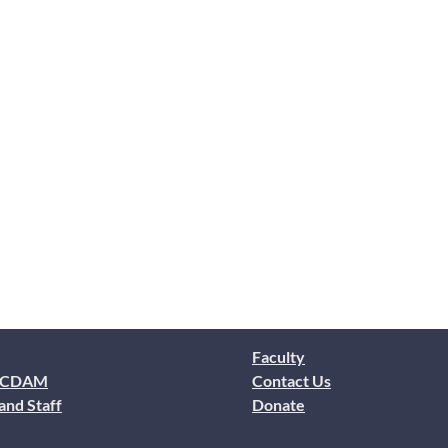
Faculty
 CDAM
Contact Us
and Staff
Donate