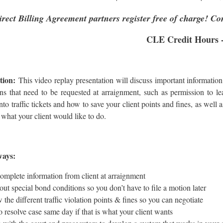
irect Billing Agreement partners register free of charge! Co
CLE Credit Hours -
tion:
This video replay presentation will discuss important information 
ns that need to be requested at arraignment, such as permission to le
nto traffic tickets and how to save your client points and fines, as well
is what your client would like to do.
ways:
omplete information from client at arraignment
out special bond conditions so you don’t have to file a motion later
the different traffic violation points & fines so you can negotiate
o resolve case same day if that is what your client wants