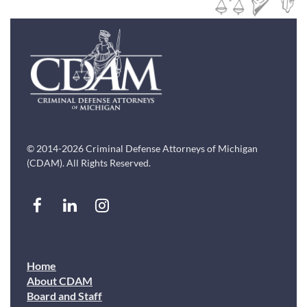
© 2014-2026 Criminal Defense Attorneys of Michigan
(CDAM). All Rights Reserved.
Home
About CDAM
Board and Staff