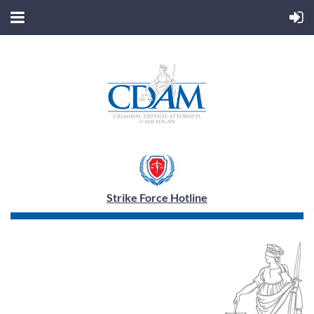
Strike Force Hotline