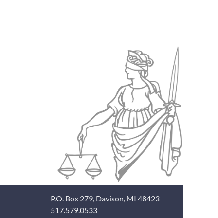
P.O. Box 279, Davison, MI 48423
517.579.0533