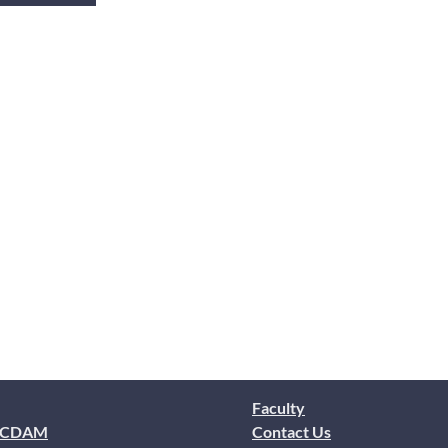
Faculty
 CDAM
Contact Us