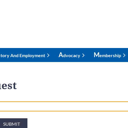
A
M
ctory And Employment
Dvocacy
Embership
est