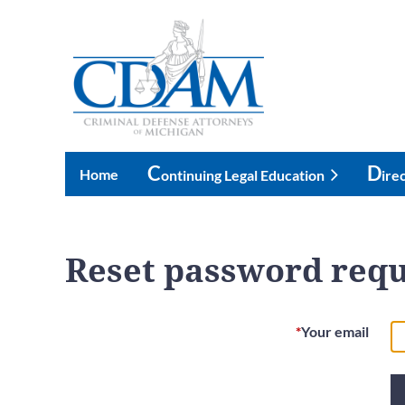
C
D
Home
Ontinuing Legal Education
Ire
Reset password requ
*
Your email