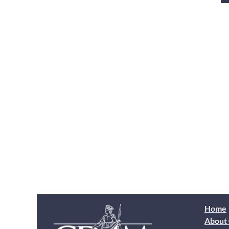
Home
About