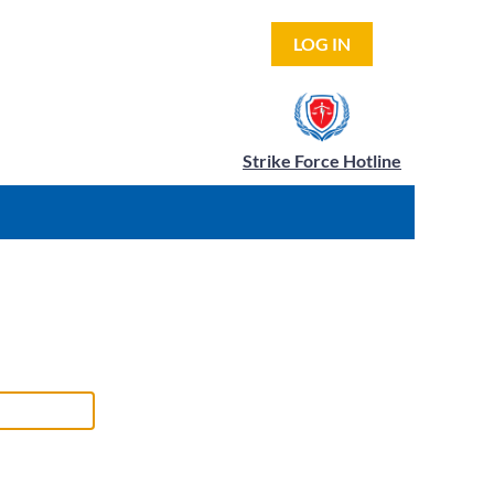
LOG IN
Strike Force Hotline