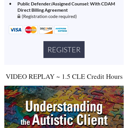
Public Defender/Assigned Counsel: With CDAM
Direct Billing Agreement
(Registration code required)
VIDEO REPLAY ~ 1.5 CLE Credit Hours