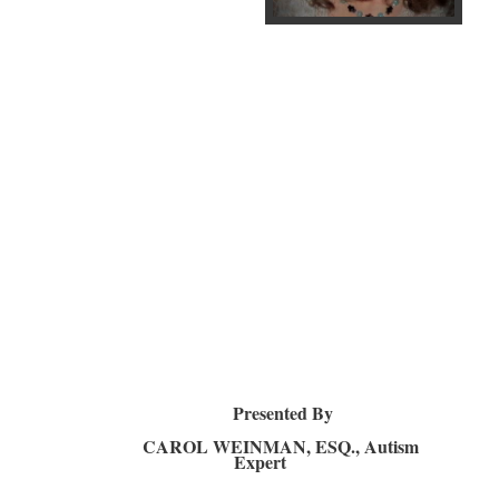
Presented By
CAROL WEINMAN, ESQ., Autism
Expert