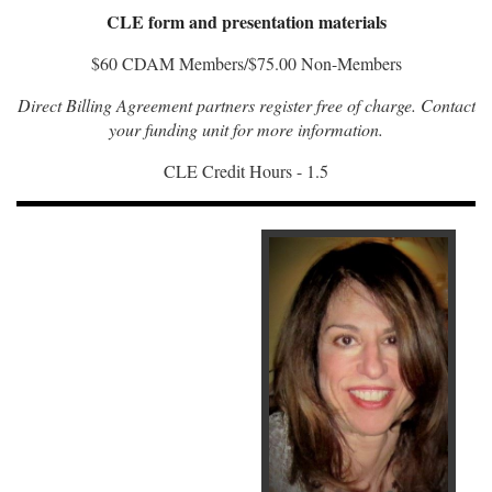
CLE form and presentation materials
$60 CDAM Members/$75.00 Non-Members
Direct Billing Agreement partners register free of charge. Contact
your funding unit for more information.
CLE Credit Hours - 1.5