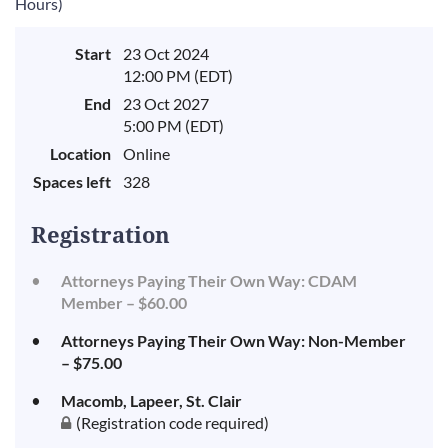
Hours)
Start
23 Oct 2024
12:00 PM (EDT)
End
23 Oct 2027
5:00 PM (EDT)
Location
Online
Spaces left
328
Registration
Attorneys Paying Their Own Way: CDAM
Member – $60.00
Attorneys Paying Their Own Way: Non-Member
– $75.00
Macomb, Lapeer, St. Clair
(Registration code required)