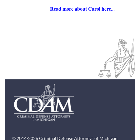
Read more about Carol here...
© 2014-2026 Criminal Defense Attorneys of Michigan