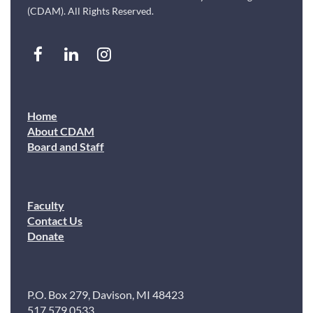
(CDAM). All Rights Reserved.
Home
About CDAM
Board and Staff
Faculty
Contact Us
Donate
P.O. Box 279, Davison, MI 48423
517.579.0533