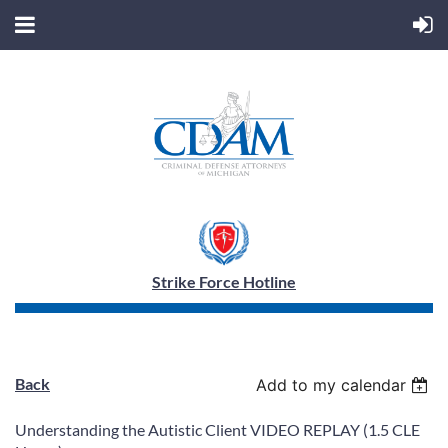
Strike Force Hotline
Back
Add to my calendar
Understanding the Autistic Client VIDEO REPLAY (1.5 CLE