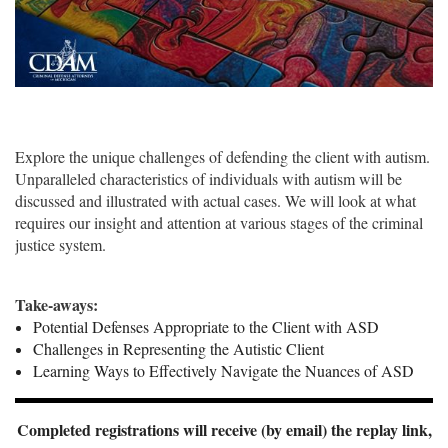
Explore the unique challenges of defending the client with autism.
Unparalleled characteristics of individuals with autism will be
discussed and illustrated with actual cases. We will look at what
requires our insight and attention at various stages of the criminal
justice system.
Take-aways:
Potential Defenses Appropriate to the Client with ASD
Challenges in Representing the Autistic Client
Learning Ways to Effectively Navigate the Nuances of ASD
Completed registrations will receive (by email) the replay link,