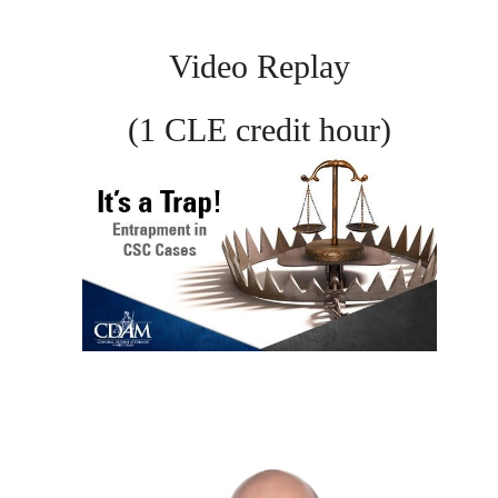
Video Replay
(1 CLE credit hour)