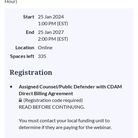
Hour)
Start
25 Jan 2024
1:00 PM (EST)
End
25 Jan 2027
2:00 PM (EST)
Location
Online
Spaces left
335
Registration
Assigned Counsel/Public Defender with CDAM
Direct Billing Agreement
(Registration code required)
READ BEFORE CONTINUING.
You must contact your local funding unit to
determine if they are paying for the webinar.