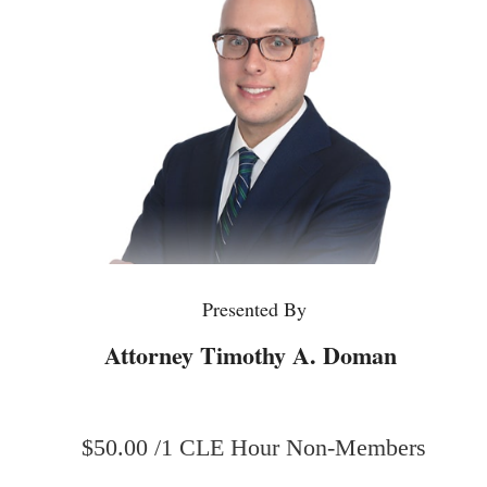
Presented By
Attorney Timothy A. Doman
$50.00 /1 CLE Hour Non-Members