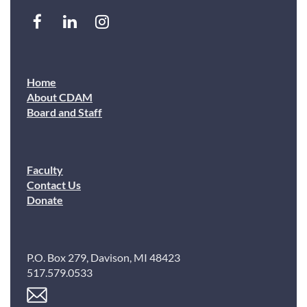
Home
About CDAM
Board and Staff
Faculty
Contact Us
Donate
P.O. Box 279, Davison, MI 48423
517.579.0533