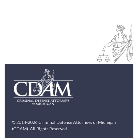
© 2014-2026 Criminal Defense Attorneys of Michigan
(CDAM). All Rights Reserved.