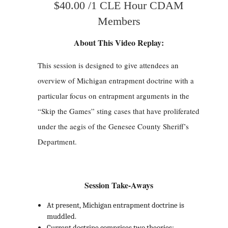
$40.00 /1 CLE Hour CDAM
Members
About This Video Replay:
This session is designed to give attendees an
overview of Michigan entrapment doctrine with a
particular focus on entrapment arguments in the
“Skip the Games” sting cases that have proliferated
under the aegis of the Genesee County Sheriff’s
Department.
Session Take-Aways
At present, Michigan entrapment doctrine is
muddled.
Current doctrine comprises two theories: