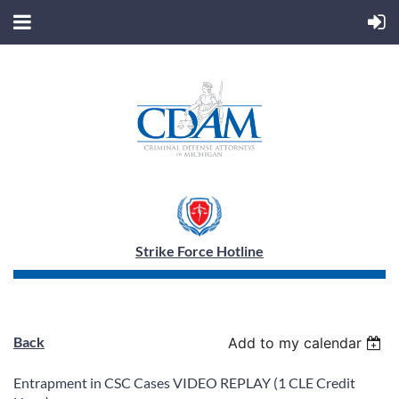
Strike Force Hotline
Back
Add to my calendar
Entrapment in CSC Cases VIDEO REPLAY (1 CLE Credit