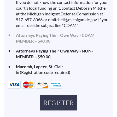
If you do not know the contact information for your
court’s local funding unit, contact Deborah Mitchell
at the Michigan Indigent Defense Commission at
517-657-3066 or dmitchell@michiganidc.gov. If you
email, use the subject line “CDAM.”
Attorneys Paying Their Own Way - CDAM
MEMBER – $40.00
Attorneys Paying Their Own Way - NON-
MEMBER – $50.00
Macomb, Lapeer, St. Clair
(Registration code required)