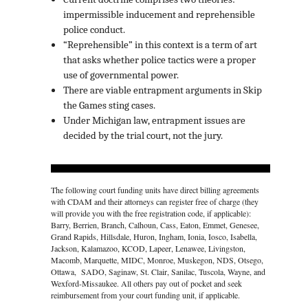
impermissible inducement and reprehensible
police conduct.
“Reprehensible” in this context is a term of art
that asks whether police tactics were a proper
use of governmental power.
There are viable entrapment arguments in Skip
the Games sting cases.
Under Michigan law, entrapment issues are
decided by the trial court, not the jury.
The following court funding units have direct billing agreements
with CDAM and their attorneys can register free of charge (they
will provide you with the free registration code, if applicable):
Barry, Berrien, Branch, Calhoun, Cass, Eaton, Emmet, Genesee,
Grand Rapids, Hillsdale, Huron, Ingham, Ionia, Iosco, Isabella,
Jackson, Kalamazoo, KCOD, Lapeer, Lenawee, Livingston,
Macomb, Marquette, MIDC, Monroe, Muskegon, NDS, Otsego,
Ottawa, SADO, Saginaw, St. Clair, Sanilac, Tuscola, Wayne, and
Wexford-Missaukee. All others pay out of pocket and seek
reimbursement from your court funding unit, if applicable.