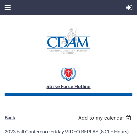
Strike Force Hotline
Back
Add to my calendar
2023 Fall Conference Friday VIDEO REPLAY (8 CLE Hours)