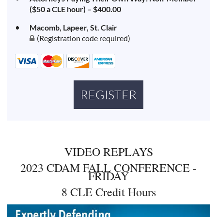
($50 a CLE hour) – $400.00
Macomb, Lapeer, St. Clair
(Registration code required)
VIDEO REPLAYS
2023 CDAM FALL CONFERENCE -
FRIDAY
8 CLE Credit Hours