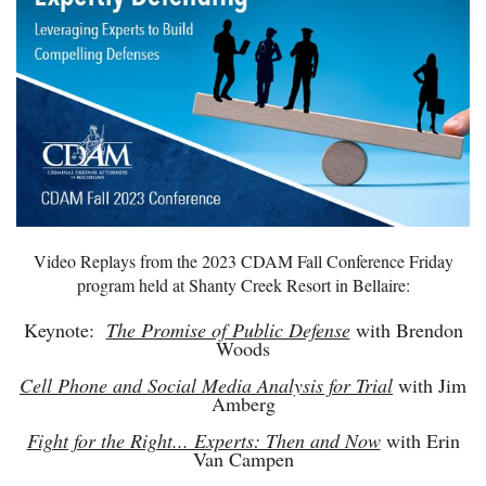
Video Replays from the 2023 CDAM Fall Conference Friday
program held at Shanty Creek Resort in Bellaire:
Keynote:
The Promise of Public Defense
with Brendon
Woods
Cell Phone and Social Media Analysis for Trial
with Jim
Amberg
Fight for the Right... Experts: Then and Now
with Erin
Van Campen