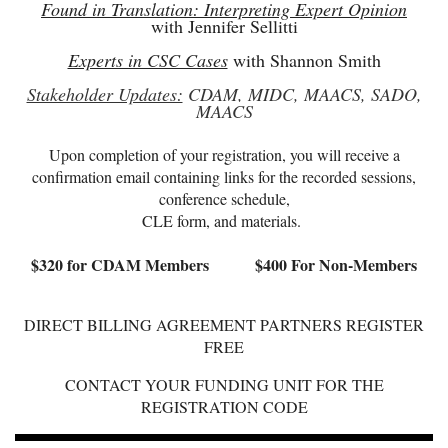
Found in Translation: Interpreting Expert Opinion
with Jennifer Sellitti
Experts in CSC Cases
with Shannon Smith
Stakeholder Updates:
CDAM, MIDC, MAACS, SADO,
MAACS
Upon completion of your registration, you will receive a
confirmation email containing links for the recorded sessions,
conference schedule,
CLE form, and materials.
$320 for CDAM Members
$400 For Non-Members
DIRECT BILLING AGREEMENT PARTNERS REGISTER
FREE
CONTACT YOUR FUNDING UNIT FOR THE
REGISTRATION CODE