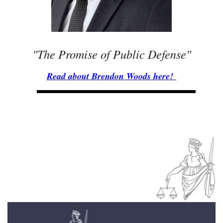
"The Promise of Public Defense"
Read about Brendon Woods here!