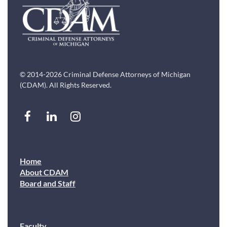
© 2014-2026 Criminal Defense Attorneys of Michigan
(CDAM). All Rights Reserved.
Home
About CDAM
Board and Staff
Faculty