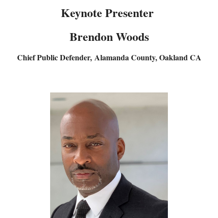
Keynote Presenter
Brendon Woods
Chief Public Defender,
Alamanda County, Oakland CA