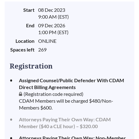
Start
08 Dec 2023
9:00 AM (EST)
End
09 Dec 2026
1:00 PM (EST)
Location
ONLINE
Spaces left
269
Registration
Assigned Counsel/Public Defender With CDAM
Direct Billing Agreements
(Registration code required)
CDAM Members will be charged $480/Non-
Members $600.
Attorneys Paying Their Own Way: CDAM
Member ($40 a CLE hour) – $320.00
Attorneys Paying Their Own Way: Non-Member