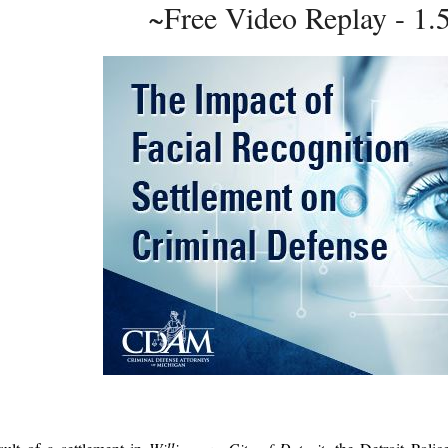
~Free Video Replay - 1.