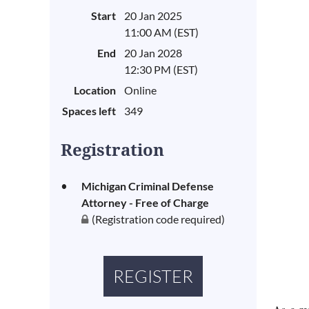
Start
20 Jan 2025
11:00 AM (EST)
End
20 Jan 2028
12:30 PM (EST)
Location
Online
Spaces left
349
Registration
Michigan Criminal Defense
Attorney - Free of Charge
(Registration code required)