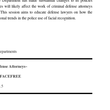
ce Department has made substantial changes to its policies
 will likely affect the work of criminal defense attorneys
. This session aims to educate defense lawyers on how the
onal trends in the police use of facial recognition.
departments
fense Attorneys~
 = FACEFREE
.5