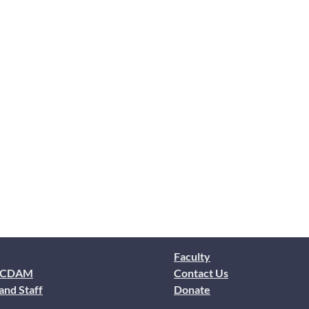
Faculty
 CDAM
Contact Us
and Staff
Donate