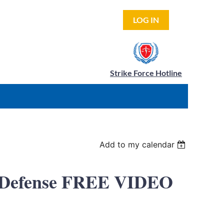
LOG IN
Strike Force Hotline
Add to my calendar
al Defense FREE VIDEO