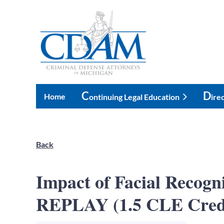
C
D
Home
Ontinuing Legal Education
Ire
Back
Impact of Facial Recog
REPLAY (1.5 CLE Cred