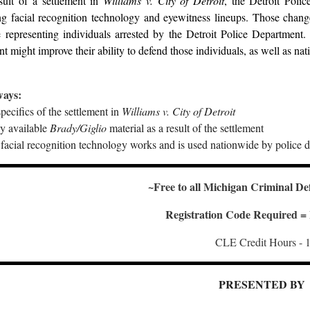
sult of a settlement in
Williams v. City of Detroit
, the Detroit Poli
g facial recognition technology and eyewitness lineups. Those changes
 representing individuals arrested by the Detroit Police Department
nt might improve their ability to defend those individuals, as well as nati
ways:
pecifics of the settlement in
Williams v. City of Detroit
y available
Brady/Giglio
material as a result of the settlement
acial recognition technology works and is used nationwide by police 
~Free to all Michigan Criminal De
Registration Code Required
CLE Credit Hours - 1
PRESENTED BY