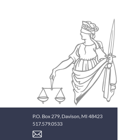
P.O. Box 279, Davison, MI 48423
517.579.0533