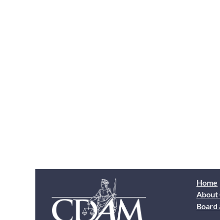
Home
About
Board 