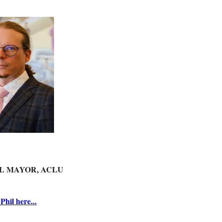
L MAYOR, ACLU
hil here...