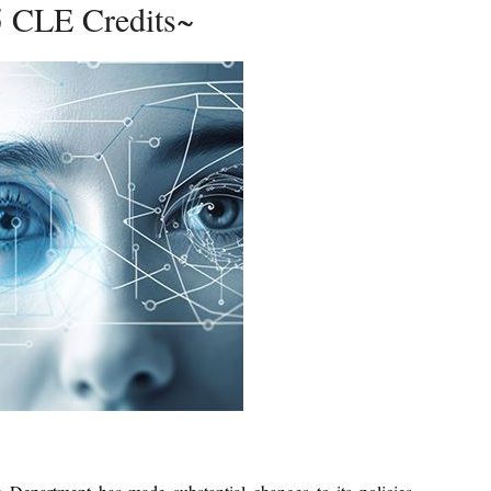
5 CLE Credits~