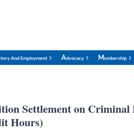
A
M
ctory And Employment
Dvocacy
Embership
nition Settlement on Crimin
it Hours)