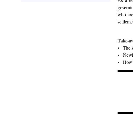
As a re
governin
who are
settleme
Take-a
The s
Newl
How f