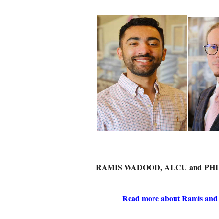
RAMIS WADOOD, ALCU and
PHI
Read more about Ramis and P