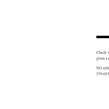
Check wi
given a 
NO refun
579-053