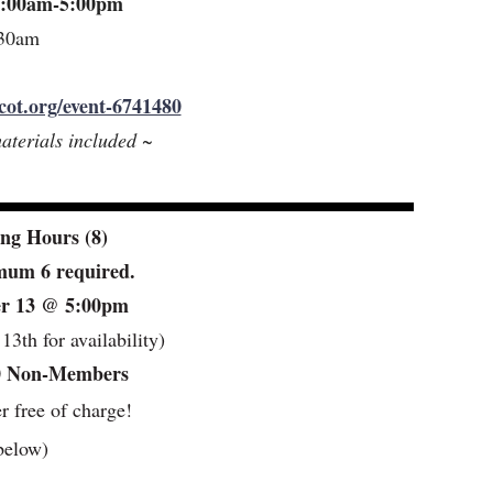
 9:00am-5:00pm
:30am
cot.org/event-6741480
aterials included ~
ng Hours (8)
imum 6 required.
ber 13 @ 5:00pm
3th for availability)
0 Non-Members
er free of charge!
below)