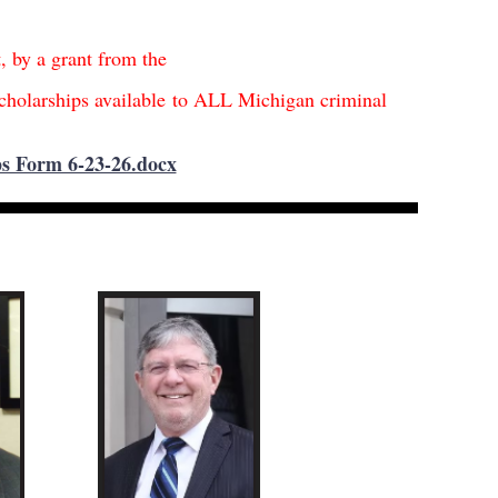
t, by a grant from the
cholarships available
t
o ALL Michigan criminal
s
s Form 6-23-26.docx