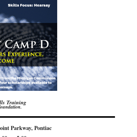
lls Training
 foundation.
oint Parkway, Pontiac