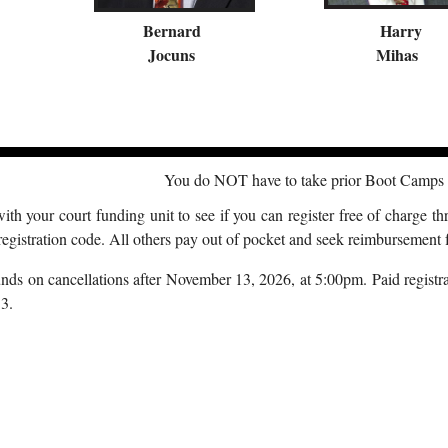
Bernard
Harry
Jocuns
Mihas
You do NOT have to take prior Boot Camps t
th your court funding unit to see if you can register free of charge th
registration code. All others pay out of pocket and seek reimbursement f
ds on cancellations after November 13, 2026, at 5:00pm. Paid registrat
3.