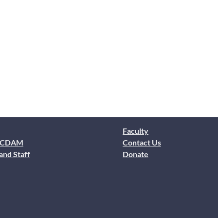
Faculty
 CDAM
Contact Us
and Staff
Donate