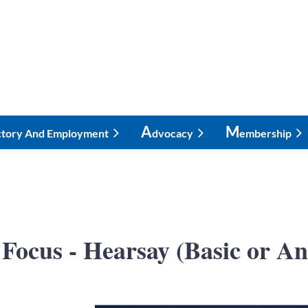
A
M
ctory And Employment
Dvocacy
Embership
Focus - Hearsay (Basic or A