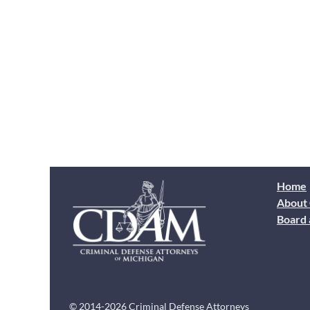
Home
About
Board 
© 2014-2026 Criminal Defense Attorneys