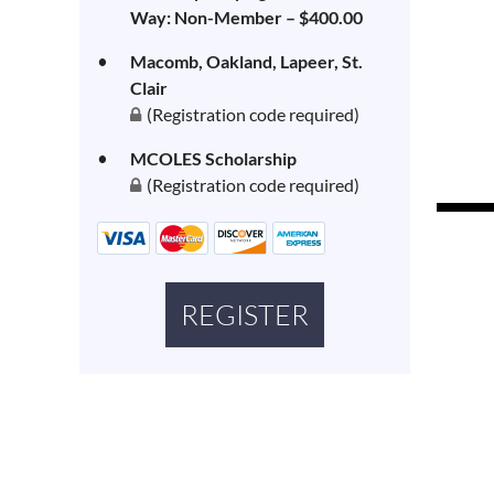
Way: Non-Member – $400.00
Macomb, Oakland, Lapeer, St.
Clair
(Registration code required)
MCOLES Scholarship
(Registration code required)