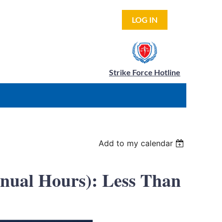
LOG IN
Strike Force Hotline
Add to my calendar
nnual Hours): Less Than