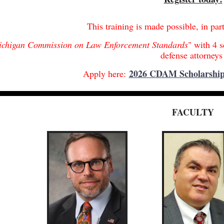
This training is made possible, in par
chigan Commission on Law Enforcement Standards
" with 4 s
defense attorney
2026 CDAM Scholarship
Apply here:
FACULTY