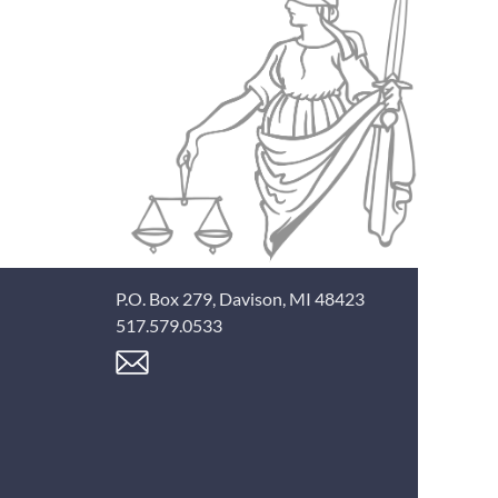
P.O. Box 279, Davison, MI 48423
517.579.0533