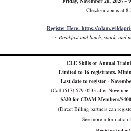
Friday, November 20, 2026 ~
Check-in opens at 8
Register Here: https://cdam.wildapri
~ Breakfast and lunch, snack, and m
CLE Skills or Annual Traini
Limited to 16 registrants. Min
Last date to register - Novem
(Call (517) 579-0533 after November 1
$320 for CDAM Members/$40
(Direct Billing partners can regist
See more information 
Register today!