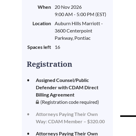
When
20 Nov 2026
9:00 AM - 5:00 PM (EST)
Location
Auburn Hills Marriott -
3600 Centerpoint
Parkway, Pontiac
Spaces left
16
Registration
Assigned Counsel/Public
Defender with CDAM Direct
Billing Agreement
(Registration code required)
Attorneys Paying Their Own
Way: CDAM Member – $320.00
Attorneys Paying Their Own