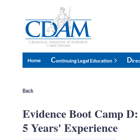
C
D
Home
Ontinuing Legal Education
Ire
Back
Evidence Boot Camp D: 
5 Years' Experience