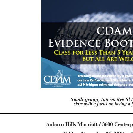
Small-group, interactive Ski
class with a focus on laying a
Auburn Hills Marriott /
3600 Centerp