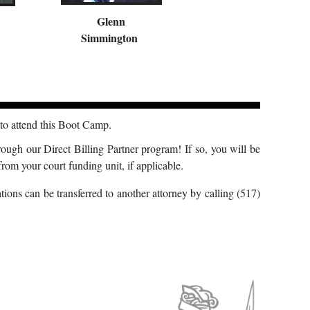
Glenn
Simmington
o attend this Boot Camp.
rough our Direct Billing Partner program! If so, you will be
rom your court funding unit, if applicable.
ions can be transferred to another attorney by calling (517)