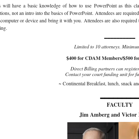
s will have a basic knowledge of how to use
PowerPoint as this cl
tions, not an intro into the basics of PowerPoint.
Attendees are required
 computer or device and bring it with you.
Attendees are also required 
ing.
━━━━━━━━━━
Limited to 10 attorneys. Minimu
$400 for CDAM Members/$500 f
Direct Billing partners can register
Contact your court funding unit for f
~ Continental Breakfast, lunch, snack an
━━━━━━━━
FACULTY
Jim Amberg and Victor