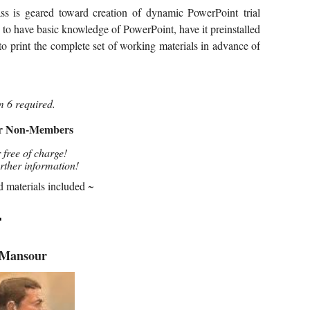
ass is geared toward creation of dynamic
PowerPoint
trial
 to have basic knowledge of PowerPoint, have it preinstalled
to print
the complete set of working materials in advance of
m 6 required.
or Non-Members
 free of charge!
urther information!
d materials included ~
━
 Mansour