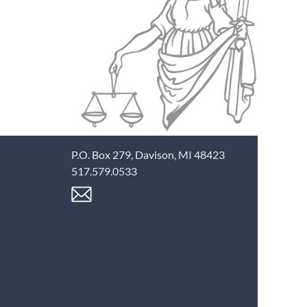
P.O. Box 279, Davison, MI 48423
517.579.0533