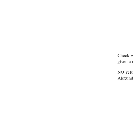
Check wi
given a 
NO refu
Alexund