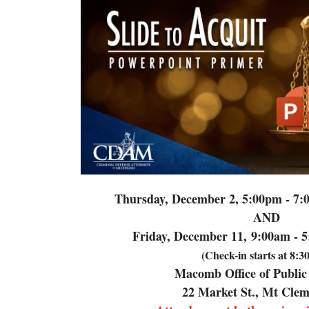
Thursday, December 2, 5:00pm - 7:
AND
Friday, December 11,
9:00am - 5
(Check-in starts at 8:
Macomb Office of Public
22 Market St., Mt Cle