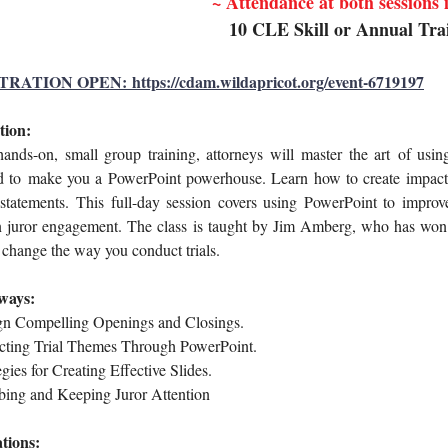
~ Attendance at both sessions
10 CLE Skill or Annual Tra
RATION OPEN: https://cdam.wildapricot.org/event-6719197
tion:
hands-on, small group training, attorneys will
master the art
of usin
d to
make you a PowerPoint powerhouse. Learn how to create impact
statements.
This full-day session covers using PowerPoint to improve
n juror engagement. The class
is taught by Jim Amberg, who has won m
l change the way you conduct trials.
ways:
gn
Compelling Openings and Closings.
ct
ing Trial Themes Through PowerPoint.
egies for Creating Effective Slides.
ing and Keeping Juror Attention
tions: