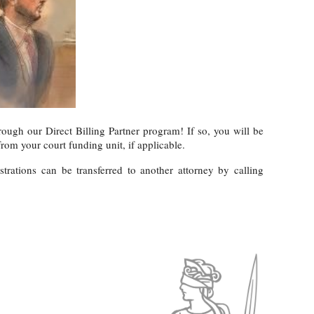
rough our Direct Billing Partner program! If so, you will be
rom your court funding unit, if applicable.
rations can be transferred to another attorney by calling