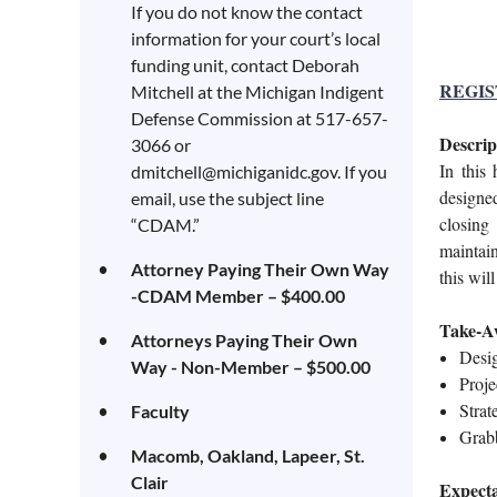
If you do not know the contact
information for your court’s local
funding unit, contact Deborah
REGIST
Mitchell at the Michigan Indigent
Defense Commission at 517-657-
Descrip
3066 or
I
n this 
dmitchell@michiganidc.gov. If you
designe
email, use the subject line
closing 
“CDAM.”
maintai
Attorney Paying Their Own Way
this wil
-CDAM Member – $400.00
Take-A
Attorneys Paying Their Own
Desi
Way - Non-Member – $500.00
P
roje
Strat
Faculty
Grabb
Macomb, Oakland, Lapeer, St.
Clair
Expecta