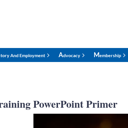
A
M
ctory And Employment
Dvocacy
Embership
 Training PowerPoint Primer