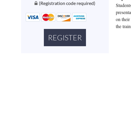
(Registration code required)
Stu
dent
presenta
on their
the train