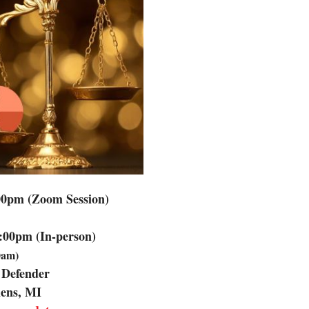
00pm (Zoom Session)
:00pm (In-person)
30am)
 Defender
mens, MI