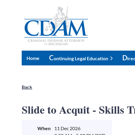
C
D
Home
Ontinuing Legal Education
Ire
Back
Slide to Acquit - Skills
When
11 Dec 2026