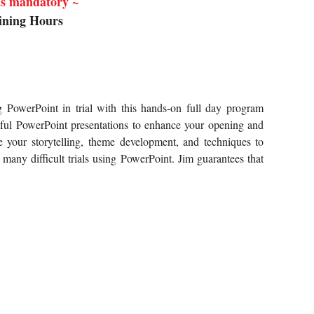
 is mandatory ~
ining Hours
g PowerPoint in trial with this hands-on full day program
ful
PowerPoint presentations to enhance your opening and
 your storytelling,
theme development, and techniques to
any difficult trials using
PowerPoint. Jim guarantees that