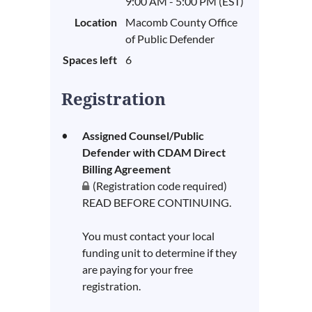
9:00 AM - 5:00 PM (EST)
Location
Macomb County Office
of Public Defender
Spaces left
6
Registration
Assigned Counsel/Public
Defender with CDAM Direct
Billing Agreement
(Registration code required)
READ BEFORE CONTINUING.
You must contact your local
funding unit to determine if they
are paying for your free
registration.