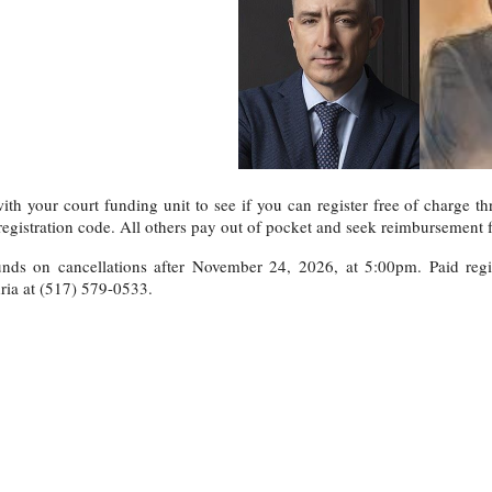
th your court funding unit to see if you can register free of charge th
registration code. All others pay out of pocket and seek reimbursement f
nds on cancellations after November 24, 2026, at 5:00pm. Paid regist
ria at (517) 579-0533.