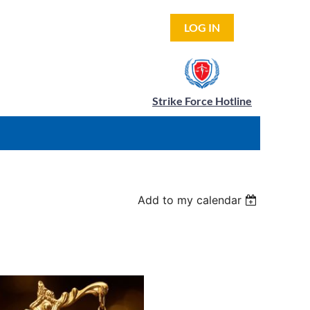
LOG IN
Strike Force Hotline
Add to my calendar