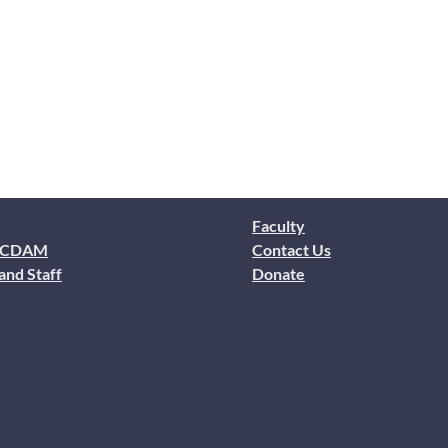
Faculty
 CDAM
Contact Us
and Staff
Donate