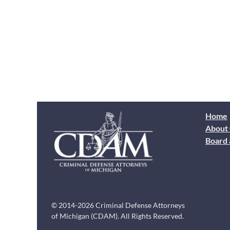
Home
About
Board 
© 2014-2026 Criminal Defense Attorneys
of Michigan (CDAM). All Rights Reserved.