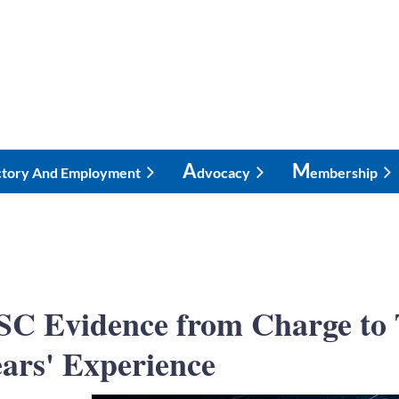
A
M
ctory And Employment
Dvocacy
Embership
C Evidence from Charge to T
ars' Experience