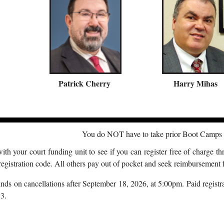
P
atrick Cherry
Harry Mihas
You do NOT have to take prior Boot Camps t
th your court funding unit to see if you can register free of charge th
registration code. All others pay out of pocket and seek reimbursement f
ds on cancellations after September 18, 2026, at 5:00pm. Paid registrat
3.