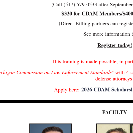
(Call (517) 579-0533 after September 1
$320 for CDAM Members/$40
(Direct Billing partners can regist
See more information 
Register today!
This training is made possible, in par
chigan Commission on Law Enforcement Standards
" with 4 s
defense attorney
2026 CDAM Scholarsh
Apply here:
FACULTY