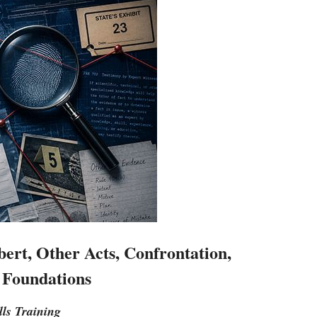
ert, Other Acts, Confrontation,
 Foundations
lls Training