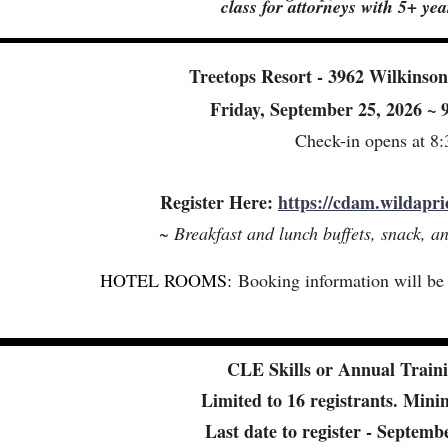
class for attorneys with 5+ ye
Treetops Resort - 3962 Wilkinso
Friday, September 25, 2026 ~
Check-in opens at 8
Register Here:
https://cdam.wildapri
~ Breakfast and lunch buffets, snack, a
HOTEL ROOMS:
Booking information will be s
CLE Skills or Annual Traini
Limited to 16 registrants. Min
Last date to register - Septem