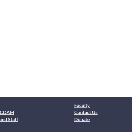
Faculty
 CDAM
Contact Us
and Staff
Donate