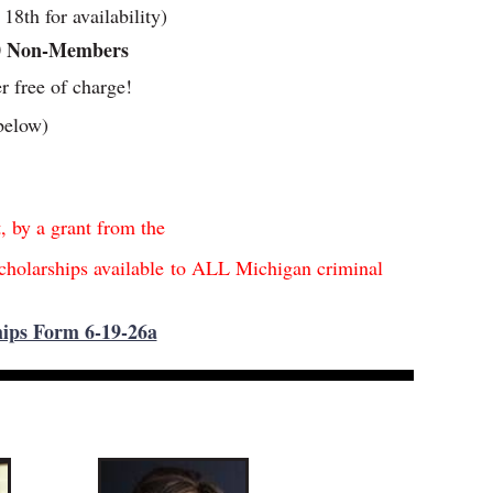
8th for availability)
0 Non-Members
er free of charge!
below)
t, by a grant from the
cholarships available
t
o ALL Michigan criminal
s
ips Form 6-19-26a