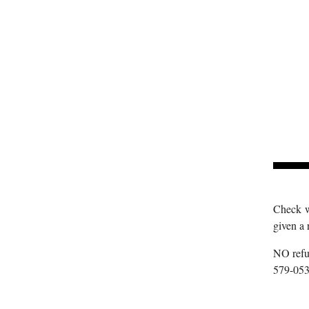
Check wi
given a 
NO refun
579-053