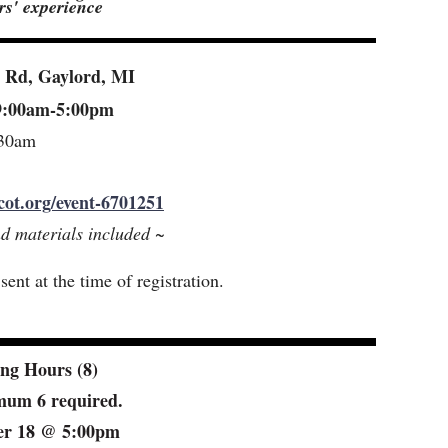
ars' experience
n Rd, Gaylord, MI
 9:00am-5:00pm
:30am
cot.org/event-6701251
nd materials included ~
ent at the time of registration.
ng Hours (8)
imum 6 required.
ber 18 @ 5:00pm