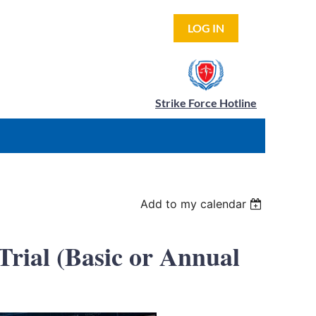
LOG IN
Strike Force Hotline
Add to my calendar
rial (Basic or Annual