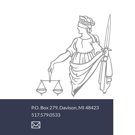
P.O. Box 279, Davison, MI 48423
517.579.0533