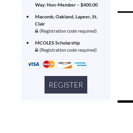
Way: Non-Member – $400.00
Macomb, Oakland, Lapeer, St.
Clair
(Registration code required)
MCOLES Scholarship
(Registration code required)