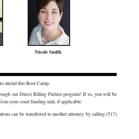
Nicole Smith
o attend this Boot Camp.
rough our Direct Billing Partner program! If so, you will be
rom your court funding unit, if applicable.
ions can be transferred to another attorney by calling (517)