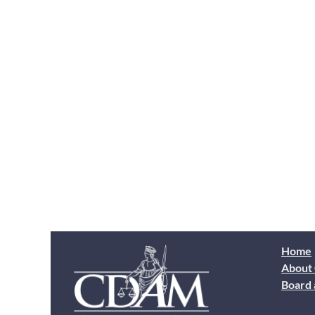
Home
About
Board 