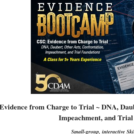
Evidence from Charge to Trial ~ DNA, Daub
Impeachment, and Trial
Small-group, interactive Ski