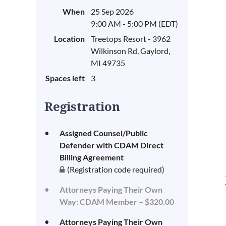
When
25 Sep 2026
9:00 AM - 5:00 PM (EDT)
Location
Treetops Resort - 3962
Wilkinson Rd, Gaylord,
MI 49735
Spaces left
3
Registration
Assigned Counsel/Public
Defender with CDAM Direct
Billing Agreement
(Registration code required)
Attorneys Paying Their Own
Way: CDAM Member – $320.00
Attorneys Paying Their Own