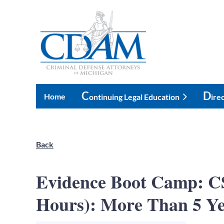
C
D
Home
Ontinuing Legal Education
Ire
Back
Evidence Boot Camp: CS
Hours): More Than 5 Ye