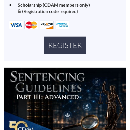
Scholarship (CDAM members only)
(Registration code required)