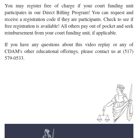
You may register free of charge if your court funding unit
participates in our Direct Billing Program! You can request and
receive a registration code if they are participants. Check to see if
free registration is available! All others pay out of pocket and seek
reimbursement from your court funding unit, if applicable.
If you have any questions about this video replay or any of
CDAM's other educational offerings, please contact us at (517)
579-0533.