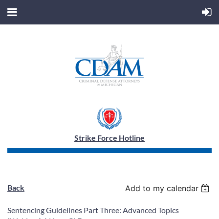
Strike Force Hotline
Back
Add to my calendar
Sentencing Guidelines Part Three: Advanced Topics