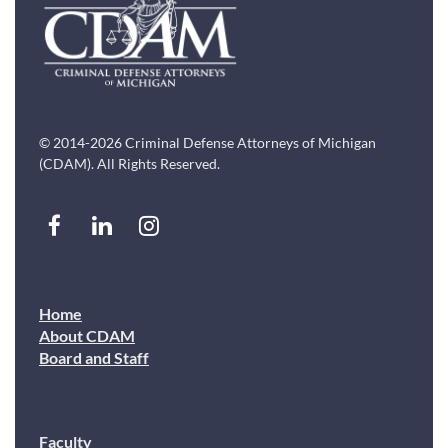
© 2014-2026 Criminal Defense Attorneys of Michigan
(CDAM). All Rights Reserved.
Home
About CDAM
Board and Staff
Faculty