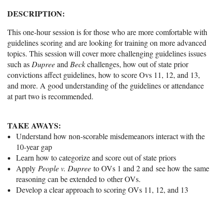
DESCRIPTION:
This one-hour session is for those who are more comfortable with
guidelines scoring and are looking for training on more advanced
topics. This session will cover more challenging guidelines issues
such as
Dupree
and
Beck
challenges, how out of state prior
convictions affect guidelines, how to score Ovs 11, 12, and 13,
and more. A good understanding of the guidelines or attendance
at part two is recommended.
TAKE AWAYS:
Understand how non‑scorable misdemeanors interact with the
10‑year gap
Learn how to categorize and score out of state priors
Apply
People v. Dupree
to OVs 1 and 2 and see how the same
reasoning can be extended to other OVs.
Develop a clear approach to scoring OVs 11, 12, and 13