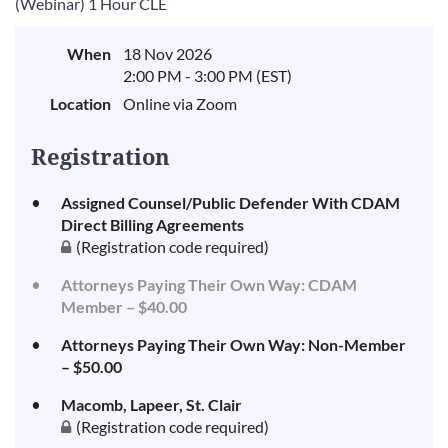
(Webinar) 1 Hour CLE
When
18 Nov 2026
2:00 PM - 3:00 PM (EST)
Location
Online via Zoom
Registration
Assigned Counsel/Public Defender With CDAM
Direct Billing Agreements
(Registration code required)
Attorneys Paying Their Own Way: CDAM
Member – $40.00
Attorneys Paying Their Own Way: Non-Member
– $50.00
Macomb, Lapeer, St. Clair
(Registration code required)