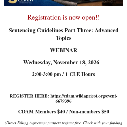
Registration is now open!!
Sentencing Guidelines Part Three: Advanced
Topics
WEBINAR
Wednesday, November 18, 2026
2:00-3:00 pm / 1
CLE Hours
REGISTER HERE: https://cdam.wildapricot.org/event-
6679396
CDAM Members $40 / Non-members $50
(Direct Billing Agreement partners register free. Check with your funding