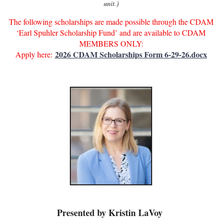
unit.)
The following scholarships are made possible through the CDAM
‘Earl Spuhler Scholarship Fund’ and are available to CDAM
MEMBERS ONLY:
2026 CDAM Scholarships Form 6-29-26.docx
Apply here:
Presented by Kristin LaVoy