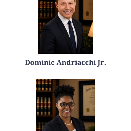
Dominic Andriacchi Jr.