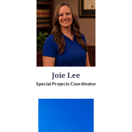
Joie Lee
Special Projects Coordinator