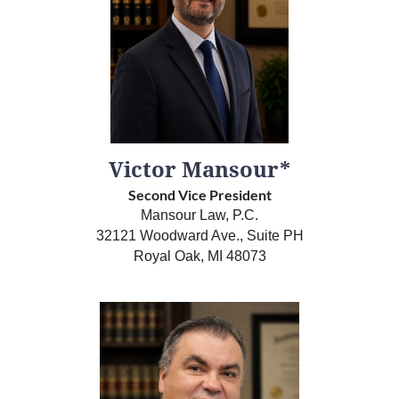
Victor Mansour*
Second Vice President
Mansour Law, P.C.
32121 Woodward Ave., Suite PH
Royal Oak, MI 48073