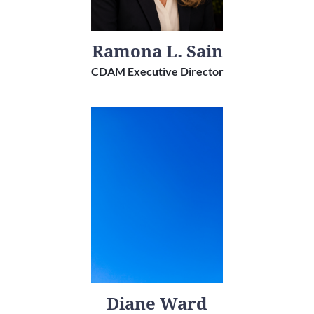
Ramona L. Sain
CDAM Executive Director
Diane Ward