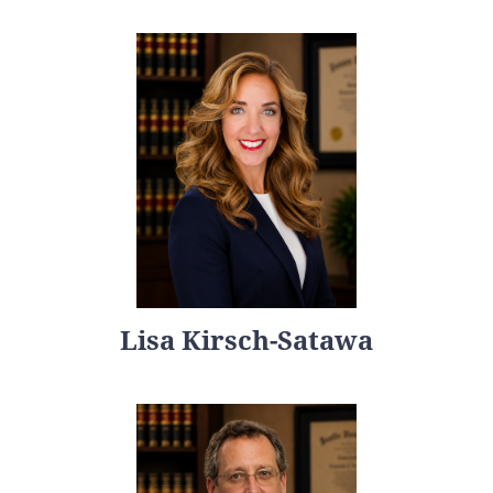
Lisa Kirsch-Satawa