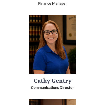
Finance Manager
Cathy Gentry
Communications Director