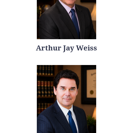
Arthur Jay Weiss