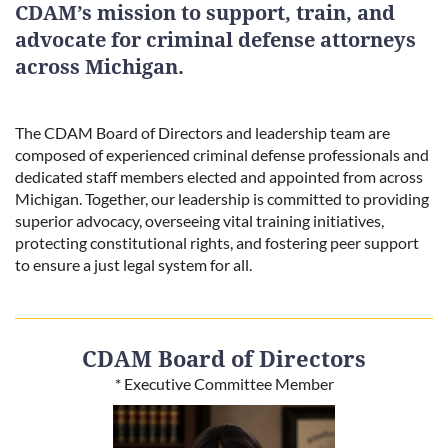
CDAM’s mission to support, train, and
advocate for criminal defense attorneys
across Michigan.
The CDAM Board of Directors and leadership team are
composed of experienced criminal defense professionals and
dedicated staff members elected and appointed from across
Michigan. Together, our leadership is committed to providing
superior advocacy, overseeing vital training initiatives,
protecting constitutional rights, and fostering peer support
to ensure a just legal system for all.
CDAM Board of Directors
* Executive Committee Member