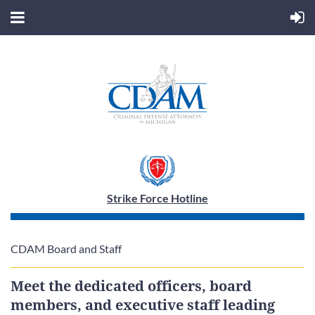
Strike Force Hotline
CDAM Board and Staff
Meet the dedicated officers, board
members, and executive staff leading