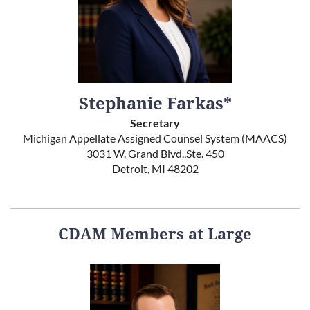
Stephanie Farkas*
Secretary
Michigan Appellate Assigned Counsel System (MAACS)
3031 W. Grand Blvd.,Ste. 450
Detroit, MI 48202
CDAM Members at Large