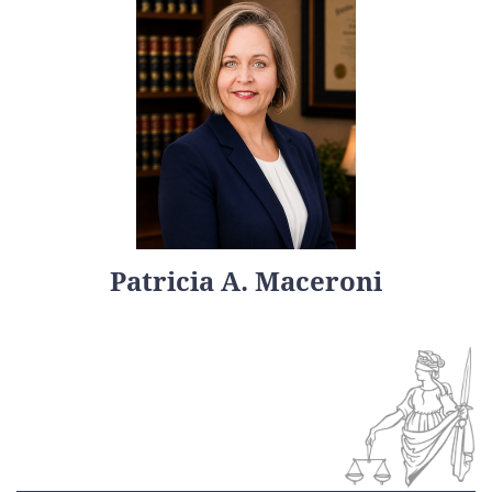
Patricia A. Maceroni