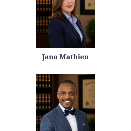
Jana Mathieu