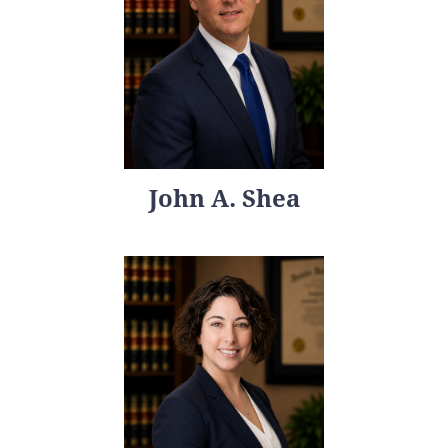
John A. Shea