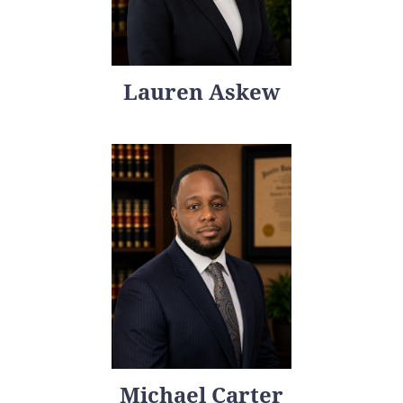
Lauren Askew
Michael Carter