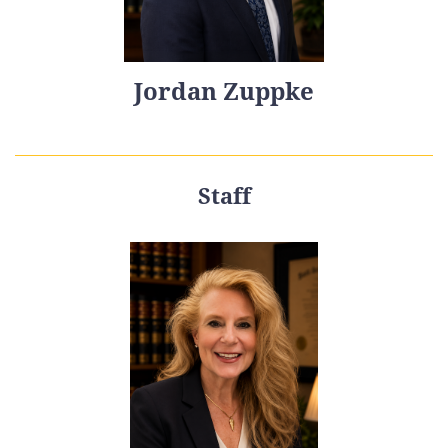
Jordan Zuppke
Staff