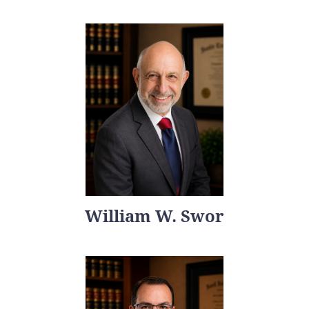
William W. Swor