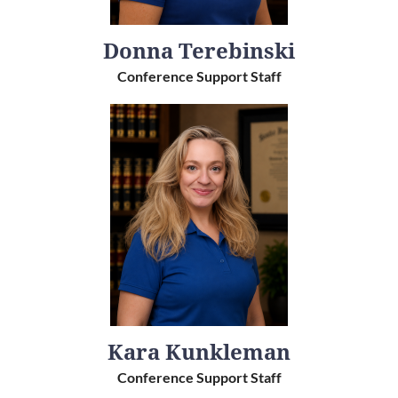
Donna Terebinski
Conference Support Staff
Kara Kunkleman
Conference Support Staff