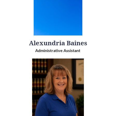
Alexundria Baines
Administrative Assistant