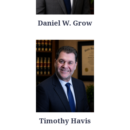
Daniel W. Grow
Timothy Havis