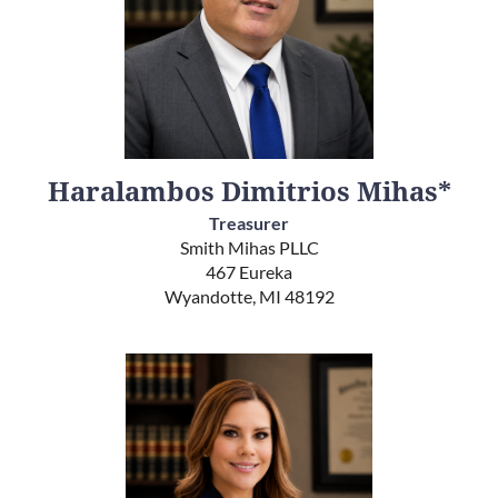
Haralambos Dimitrios Mihas*
Treasurer
Smith Mihas PLLC
467 Eureka
Wyandotte, MI 48192