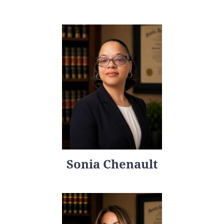
Sonia Chenault