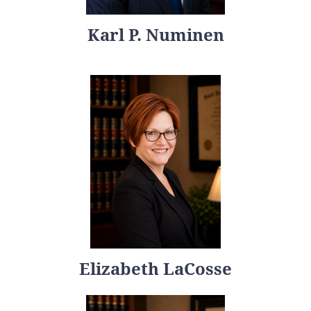
Karl P. Numinen
Elizabeth LaCosse