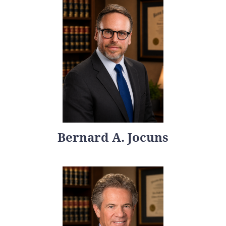
Bernard A. Jocuns