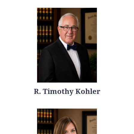
R. Timothy Kohler