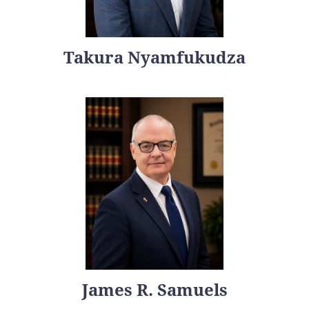
Takura Nyamfukudza
James R. Samuels