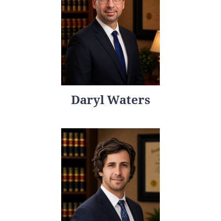
Daryl Waters