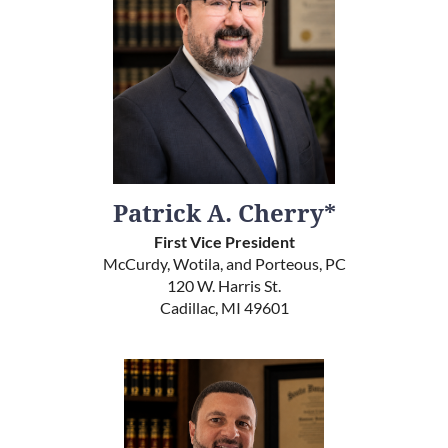
Patrick A. Cherry*
First Vice President
McCurdy, Wotila, and Porteous, PC
120 W. Harris St.
Cadillac, MI 49601