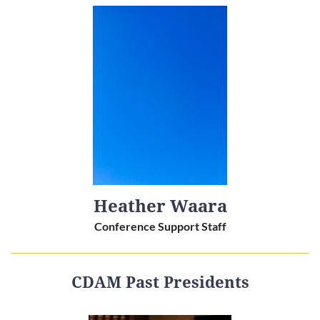
Heather Waara
Conference Support Staff
CDAM Past Presidents