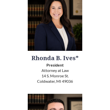
Rhonda B. Ives*
President
Attorney at Law
14 S. Monroe St.
Coldwater, MI 49036