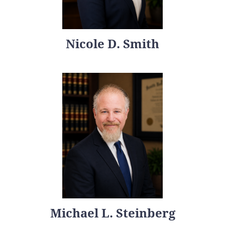
Nicole D. Smith
Michael L. Steinberg