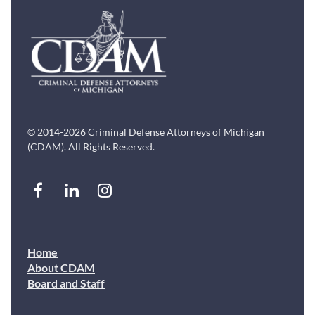
© 2014-2026 Criminal Defense Attorneys of Michigan
(CDAM). All Rights Reserved.
Home
About CDAM
Board and Staff