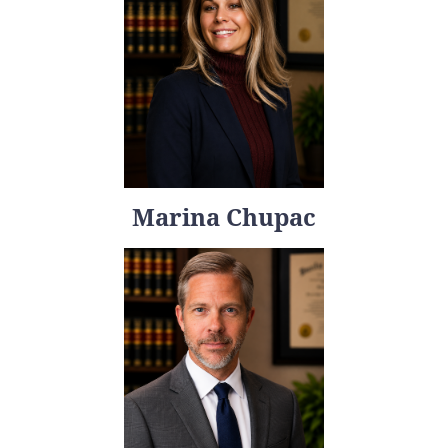
Marina Chupac